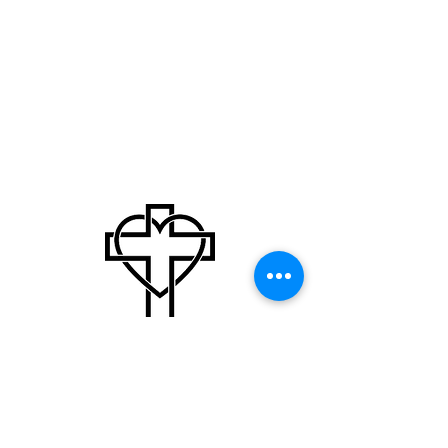
Our Mission
Our mission is to present Jesus Christ through
Christian education, missions, and community
outreach.