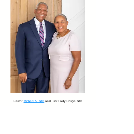
Pastor
Michael A. Stitt
and First Lady Roslyn Stitt
Stay connected and follow
us on Facebook