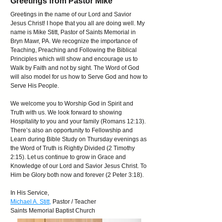
Greetings from Pastor Mike
Greetings in the name of our Lord and Savior
Jesus Christ! I hope that you all are doing well. My
name is Mike Stitt, Pastor of Saints Memorial in
Bryn Mawr, PA. We recognize the importance of
Teaching, Preaching and Following the Biblical
Principles which will show and encourage us to
Walk by Faith and not by sight. The Word of God
will also model for us how to Serve God and how to
Serve His People.
We welcome you to Worship God in Spirit and
Truth with us. We look forward to showing
Hospitality to you and your family (Romans 12:13).
There’s also an opportunity to Fellowship and
Learn during Bible Study on Thursday evenings as
the Word of Truth is Rightly Divided (2 Timothy
2:15). Let us continue to grow in Grace and
Knowledge of our Lord and Savior Jesus Christ. To
Him be Glory both now and forever (2 Peter 3:18).
In His Service,
Michael A. Stitt
,
Pastor / Teacher
Saints Memorial Baptist Church