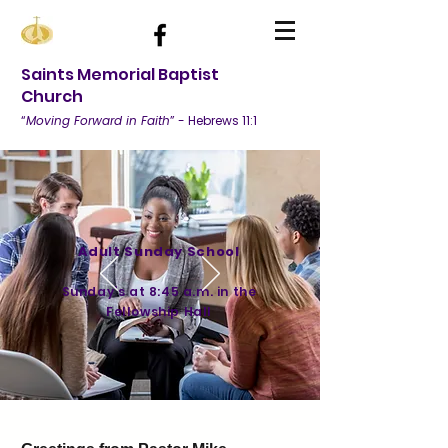
Saints Memorial Baptist
Church
“
Moving Forward in Faith
” - Hebrews 11:1
Adult Sunday School
Sunday's at
8:45 a.m. in the
Fellowship Hall